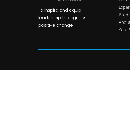
Exper
To inspire and equip
Produ
leadership that ignites
Abou
positive change.
Your 