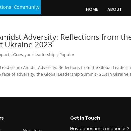
tional Community
HOME
ABOUT
idst Adversity: Reflections from th
t Ukraine 2023
mpact
,
Grow your leadership
,
Popular
Leadership Amidst Adversity: Reflections from the Global Leadersh
face of adversity, the Global Leadership Summit (GLS) in Ukraine
es
Get In Touch
Have questions or queries?
e
Newsfeed