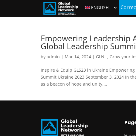
Correc
ENGLISH
Empowering Leadership Am
Global Leadership Summi
by
admin
|
Mar 14, 2024
|
GLNi
,
Grow your i
Inspire & Equip GLS23 in Ukraine Empowering 
Summit Ukraine 2023 September 3, 2024 In the 
as a beacon of hope and unity....
Pag
Hom