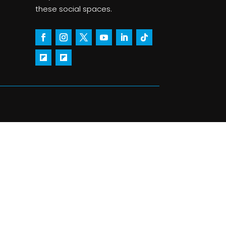
these social spaces.