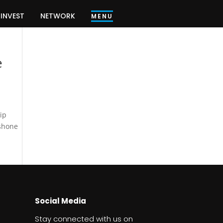
INVEST
NETWORK
MENU
e
ip
 shone
Social Media
Stay connected with us on