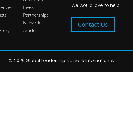
We would love to help.
iences
Invest
cts
Partnerships
t
Network
Contact Us
Story
Articles
©
2026
Global Leadership Network International.