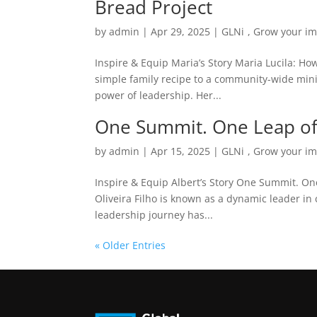
Bread Project
by
admin
|
Apr 29, 2025
|
GLNi
,
Grow your im
Inspire & Equip Maria’s Story Maria Lucila: H
simple family recipe to a community-wide minist
power of leadership. Her...
One Summit. One Leap of F
by
admin
|
Apr 15, 2025
|
GLNi
,
Grow your im
Inspire & Equip Albert’s Story One Summit. One 
Oliveira Filho is known as a dynamic leader i
leadership journey has...
« Older Entries