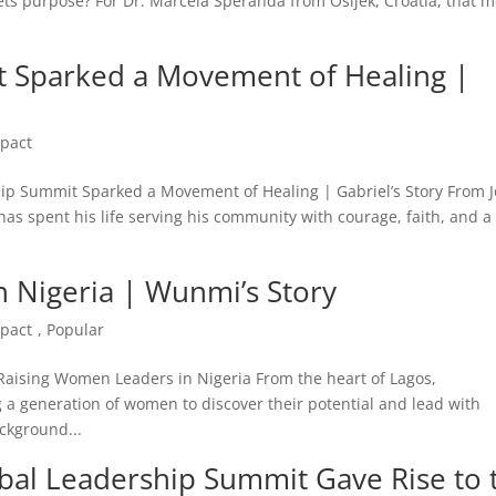
s purpose? For Dr. Marcela Šperanda from Osijek, Croatia, that 
 Sparked a Movement of Healing |
pact
hip Summit Sparked a Movement of Healing | Gabriel’s Story From J
as spent his life serving his community with courage, faith, and 
 Nigeria | Wunmi’s Story
pact
,
Popular
Raising Women Leaders in Nigeria From the heart of Lagos,
a generation of women to discover their potential and lead with
ckground...
obal Leadership Summit Gave Rise to 