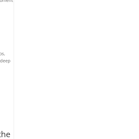
moment
os,
a deep
the