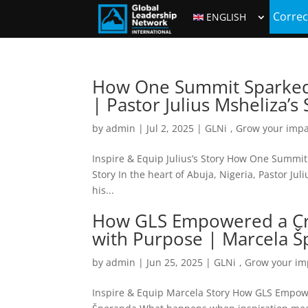
Correc
ENGLISH
How One Summit Sparked R
| Pastor Julius Msheliza’s 
by
admin
|
Jul 2, 2025
|
GLNi
,
Grow your impa
Inspire & Equip Julius’s Story How One Summit 
Story In the heart of Abuja, Nigeria, Pastor J
his...
How GLS Empowered a Cro
with Purpose | Marcela 
by
admin
|
Jun 25, 2025
|
GLNi
,
Grow your im
Inspire & Equip Marcela Story How GLS Empowe