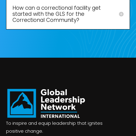
How can a correctional facility get
started with the GLS for the
Correctional Community?
To inspire and equip leadership that ignites
positive change.