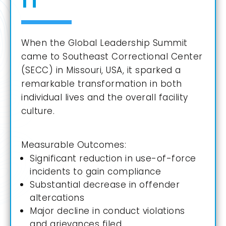
When the Global Leadership Summit
came to Southeast Correctional Center
(SECC) in
Missouri, USA
, it sparked a
remarkable transformation in both
individual lives and the overall facility
culture.
Measurable Outcomes:
Significant reduction in use-of-force
incidents to gain compliance
Substantial decrease in offender
altercations
Major decline in conduct violations
and grievances filed