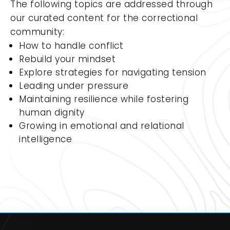
The following topics are addressed through
our curated content for the correctional
community:
How to handle conflict
Rebuild your mindset
Explore strategies for navigating tension
Leading under pressure
Maintaining resilience while fostering
human dignity
Growing in emotional and relational
intelligence