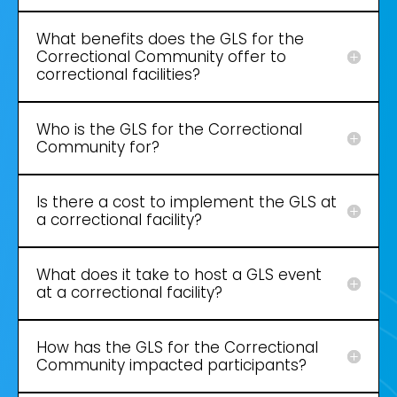
What benefits does the GLS for the
Correctional Community offer to
correctional facilities?
Who is the GLS for the Correctional
Community for?
Is there a cost to implement the GLS at
a correctional facility?
What does it take to host a GLS event
at a correctional facility?
How has the GLS for the Correctional
Community impacted participants?