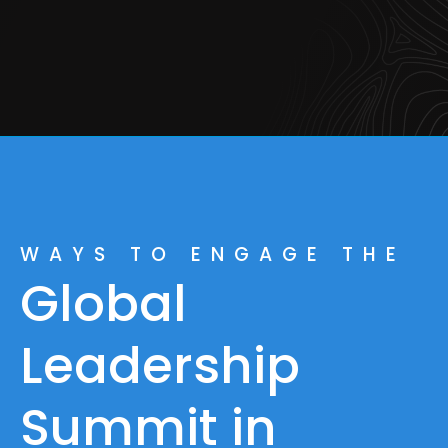
WAYS TO ENGAGE THE
Global
Leadership
Summit in