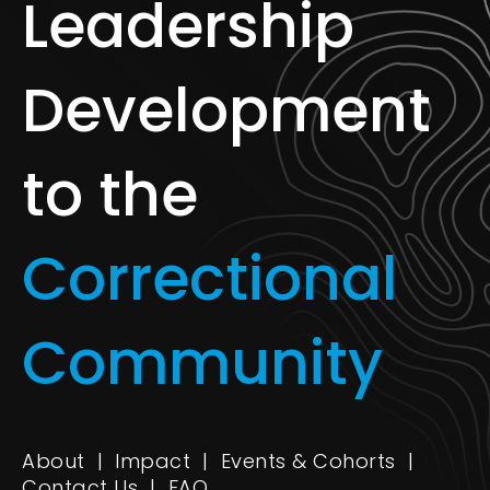
Leadership
Development
to the
Correctional
Community
About
|
Impact
|
Events & Cohorts
|
Contact Us
|
FAQ