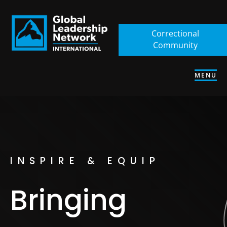
Correctional
Community
MENU
INSPIRE & EQUIP
Bringing