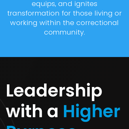
equips, and ignites
transformation for those living or
working within the correctional
community.
Leadership
with a
Higher