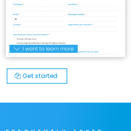
Get started