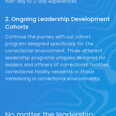
half-day to 2-day experiences.
2. Ongoing Leadership Development
Cohorts
Continue the journey with our cohort
program designed specifically for the
correctional environment. Three different
leadership programs uniquely designed for
leaders and officers of correctional facilities,
correctional facility residents or those
ministering in correctional environments.
No matter the leadership