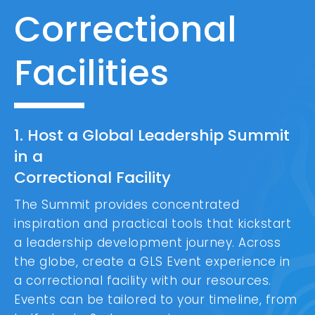
Correctional
Facilities
1. Host a Global Leadership Summit
in a
Correctional Facility
The Summit provides concentrated
inspiration and practical tools that kickstart
a leadership development journey. Across
the globe, create a GLS Event experience in
a correctional facility with our resources.
Events can be tailored to your timeline, from