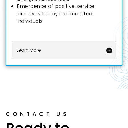
Emergence of positive service
initiatives led by incarcerated
individuals
Learn More
CONTACT US