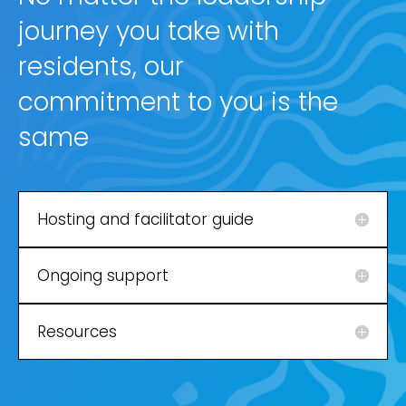
journey you take with
residents, our
commitment to you is the
same
Hosting and facilitator guide
Ongoing support
Resources