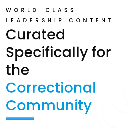
WORLD-CLASS
LEADERSHIP CONTENT
Curated
Specifically for
the
Correctional
Community