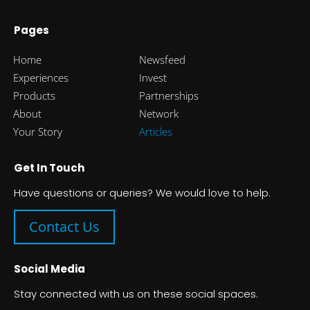
Pages
Home
Newsfeed
Experiences
Invest
Products
Partnerships
About
Network
Your Story
Articles
Get In Touch
Have questions or queries? We would love to help.
Contact Us
Social Media
Stay connected with us on these social spaces.