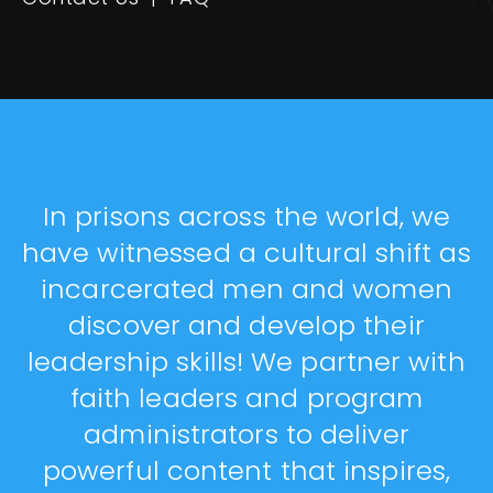
In prisons across the world, we
have witnessed a cultural shift as
incarcerated men and women
discover and develop their
leadership skills! We partner with
faith leaders and program
administrators to deliver
powerful content that inspires,