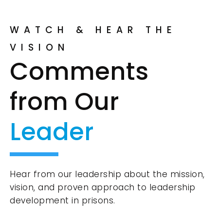
WATCH & HEAR THE
VISION
Comments
from Our
Leader
Hear from our leadership about the mission,
vision, and proven approach to leadership
development in prisons.