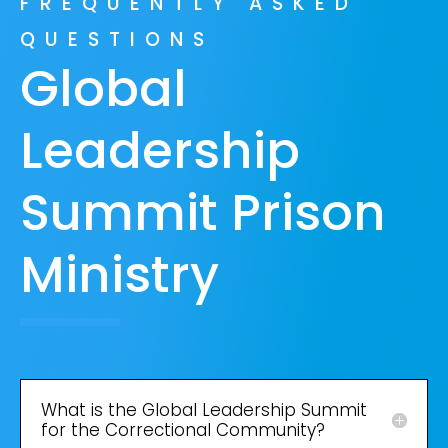
FREQUENTLY ASKED
QUESTIONS
Global
Leadership
Summit Prison
Ministry
What is the Global Leadership Summit
for the Correctional Community?