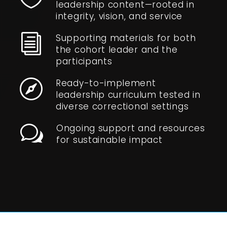
leadership content—rooted in
integrity, vision, and service
Supporting materials for both
i
the cohort leader and the
participants
Ready-to-implement

leadership curriculum tested in
diverse correctional settings
Ongoing support and resources
w
for sustainable impact