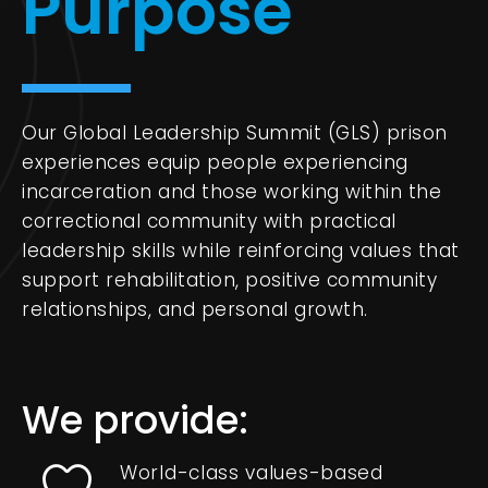
Purpose
Our Global Leadership Summit (GLS) prison
experiences equip people experiencing
incarceration and those working within the
correctional community with practical
leadership skills while reinforcing values that
support rehabilitation, positive community
relationships, and personal growth.
We provide:
World-class values-based
