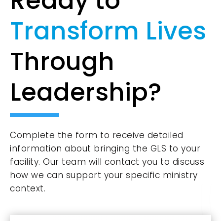
Ready to
Transform Lives
Through
Leadership?
Complete the form to receive detailed
information about bringing the GLS to your
facility. Our team will contact you to discuss
how we can support your specific ministry
context.