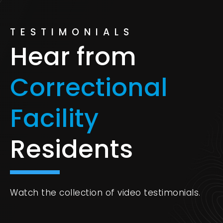
TESTIMONIALS
Hear from
Correctional
Facility
Residents
Watch the collection of video testimonials.