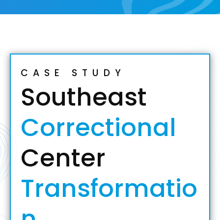
CASE STUDY
Southeast
Correctional
Center
Transformatio
n