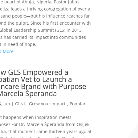
he heart of Abuja, Nigeria, Pastor Julius
liza leads a thriving congregation of over a
sand people—but his influence reaches far
nd the pulpit. Since his first encounter with
Global Leadership Summit (GLS) in 2013,
us has carried its impact into communities
 in need of hope.
d More
w GLS Empowered a
oatian Vet to Launch a
incare Brand with Purpose
Marcela Šperanda
, Jun
|
GLNi
,
Grow your impact
,
Popular
t happens when inspiration meets
ose? For Dr. Marcela Šperanda from Osijek,
tia, that moment came thirteen years ago at