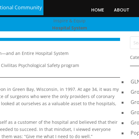
tional Community
HOME
ABOUT
Inspire & Equip
Hospital System
m—and an Entire Hospital System
Cate
Civilitas Psychological Safety program
GL
eon in Green Bay, Wisconsin, in 1997. At age 34, it was my
Gro
tice of surgeons who were the only providers of coronary
Gro
ooked at ourselves as a valuable asset to the hospitals,
Gro
Gro
elf as a customer of the hospital and believed that their
needed to succeed. In that mindset, I viewed everyone
Pop
 them was: “Give me what I need to do well.”