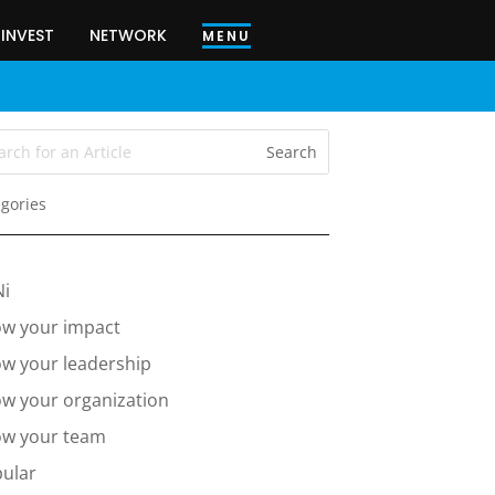
INVEST
NETWORK
MENU
gories
Ni
w your impact
w your leadership
w your organization
w your team
ular