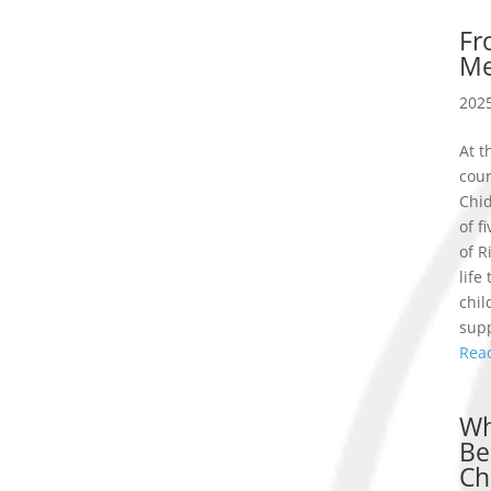
Fr
Me
2025
At t
cou
Chid
of f
of R
life
chil
supp
Rea
Wh
Be
Ch