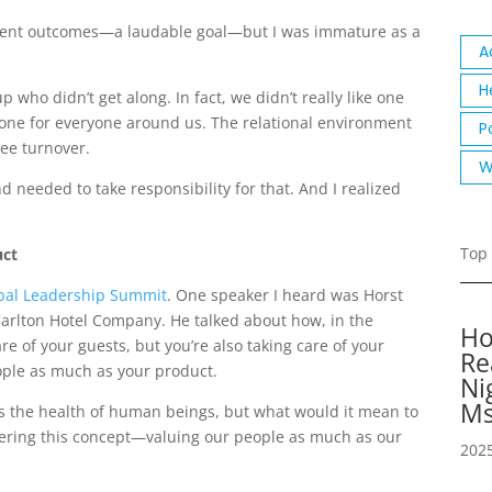
atient outcomes—a laudable goal—but I was immature as a
A
H
up who didn’t get along. In fact, we didn’t really like one
 tone for everyone around us. The relational environment
P
oyee turnover.
W
nd needed to take responsibility for that. And I realized
Top 
uct
bal Leadership Summit
. One speaker I heard was Horst
Carlton Hotel Company. He talked about how, in the
Ho
are of your guests, but you’re also taking care of your
Re
ple as much as your product.
Ni
Ms
 the health of human beings, but what would it mean to
ering this concept—valuing our people as much as our
2025