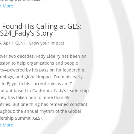
d More
 Found His Calling at GLS:
S24_Fady’s Story
, Apr
|
GLNi
,
Grow your impact
over two decades, Fady Eldeiry has been on
ssion to help organizations and people
ve—powered by his passion for leadership,
nology, and global impact. From his early
 in Egypt to his current role as an IT
ultant based in California, Fady’s leadership
ney has taken him to more than 45
tries. But one thing has remained constant
ughout: the annual rhythm of the Global
ership Summit (GLS).
d More