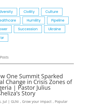
dversity
Civility
Culture
ealthcare
Humility
Pipeline
ower
Succession
Ukraine
ar
Posts
w One Summit Sparked
al Change in Crisis Zones of
geria | Pastor Julius
heliza’s Story
, Jul
|
GLNi
,
Grow your impact
,
Popular