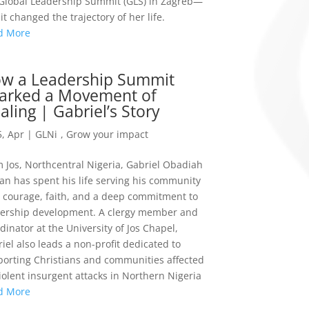
Global Leadership Summit (GLS) in Zagreb—
it changed the trajectory of her life.
d More
w a Leadership Summit
arked a Movement of
aling | Gabriel’s Story
, Apr
|
GLNi
,
Grow your impact
 Jos, Northcentral Nigeria, Gabriel Obadiah
n has spent his life serving his community
 courage, faith, and a deep commitment to
dership development. A clergy member and
dinator at the University of Jos Chapel,
iel also leads a non-profit dedicated to
orting Christians and communities affected
iolent insurgent attacks in Northern Nigeria
d More