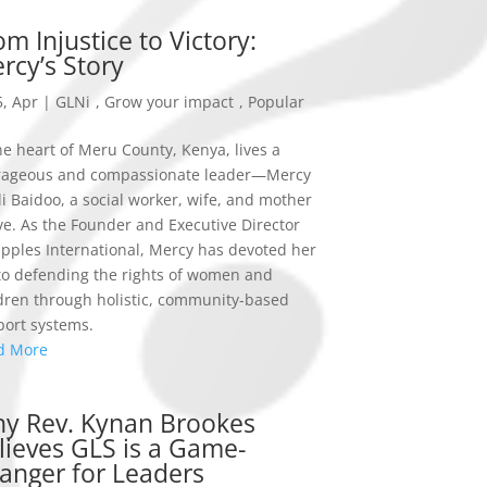
om Injustice to Victory:
rcy’s Story
, Apr
|
GLNi
,
Grow your impact
,
Popular
he heart of Meru County, Kenya, lives a
rageous and compassionate leader—Mercy
i Baidoo, a social worker, wife, and mother
ive. As the Founder and Executive Director
ipples International, Mercy has devoted her
 to defending the rights of women and
dren through holistic, community-based
ort systems.
d More
y Rev. Kynan Brookes
lieves GLS is a Game-
anger for Leaders