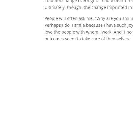
I did not change overnight. I had to learn t
Ultimately, though, the change imprinted i
People will often ask me, “Why are you smilin
Perhaps I do. I smile because I have such jo
love the people with whom I work. And, I no
outcomes seem to take care of themselves.