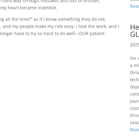
he hard way through mistakes and lots of bruises.
Rea
n my heart became indelible.
g all the time?” as if I know something they do not.
He
y, and my people make my role easy. I love the work, and I
GL
 longer have to try so hard to do well—OUR patient
2025
For 
a mi
thri
tech
days
cons
jour
coun
thro
Lead
Rea