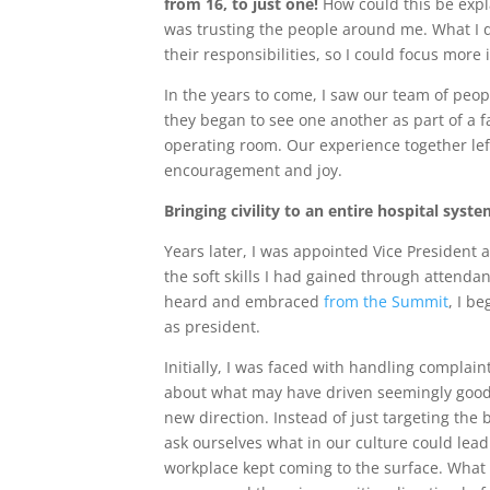
from 16, to just one!
How could this be expl
was trusting the people around me. What I d
their responsibilities, so I could focus mor
In the years to come, I saw our team of peo
they began to see one another as part of a f
operating room. Our experience together le
encouragement and joy.
Bringing civility to an entire hospital syst
Years later, I was appointed Vice President 
the soft skills I had gained through attend
heard and embraced
from the Summit
, I b
as president.
Initially, I was faced with handling complai
about what may have driven seemingly good-
new direction. Instead of just targeting the
ask ourselves what in our culture could lead 
workplace kept coming to the surface. What 