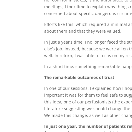
meetings, I took time to explain why things
concerned about specific dangerous circum
Efforts like this, which required a minimal 
about them and that they were valued.
In just a year’s time, I no longer faced the 
else’s job. Instead, because we were all on t
well. In return, I was able to focus on my re
In a short time, something remarkable hap
The remarkable outcomes of trust
In one of our sessions, I explained how I ho
important it was for them to feel safe to su
this idea, one of our perfusionists (the ex
literature suggesting we should change the 
We made this change, as well as other chan
In just one year, the number of patients r