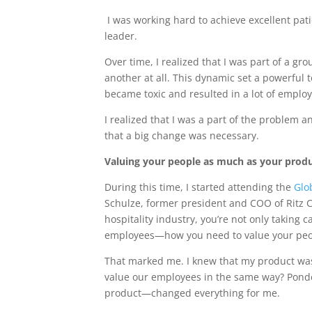
I was working hard to achieve excellent p
leader.
Over time, I realized that I was part of a gro
another at all. This dynamic set a powerful
became toxic and resulted in a lot of empl
I realized that I was a part of the problem a
that a big change was necessary.
Valuing your people as much as your prod
During this time, I started attending the
Glo
Schulze, former president and COO of Ritz 
hospitality industry, you’re not only taking c
employees—how you need to value your peo
That marked me. I knew that my product was
value our employees in the same way? Pond
product—changed everything for me.