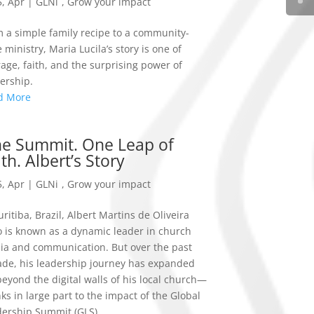
, Apr
|
GLNi
,
Grow your impact
 a simple family recipe to a community-
 ministry, Maria Lucila’s story is one of
age, faith, and the surprising power of
ership.
d More
e Summit. One Leap of
ith. Albert’s Story
, Apr
|
GLNi
,
Grow your impact
uritiba, Brazil, Albert Martins de Oliveira
o is known as a dynamic leader in church
a and communication. But over the past
de, his leadership journey has expanded
beyond the digital walls of his local church—
ks in large part to the impact of the Global
ership Summit (GLS).