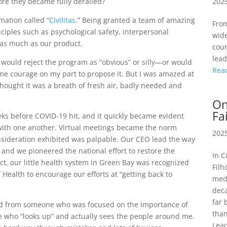
2025
ore they became fully derailed?
mation called “
Civilitas
.” Being granted a team of amazing
From
iples such as psychological safety, interpersonal
wide
 as much as our product.
cour
lead
s would reject the program as “obvious” or silly—or would
Rea
ome courage on my part to propose it. But I was amazed at
hought it was a breath of fresh air, badly needed and
On
Fa
s before COVID-19 hit, and it quickly became evident
with one another. Virtual meetings became the norm
2025
onsideration exhibited was palpable. Our CEO lead the way
 and we pioneered the national effort to restore the
In C
fact, our little health system in Green Bay was recognized
Filh
f Health to encourage our efforts at “getting back to
medi
deca
far 
lved from someone who was focused on the importance of
than
e who “looks up” and actually sees the people around me.
Lead