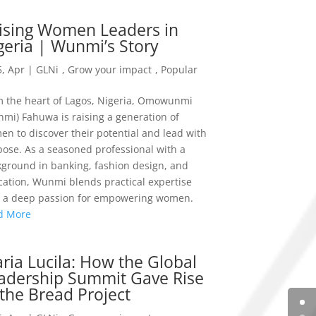
ising Women Leaders in
geria | Wunmi’s Story
, Apr
|
GLNi
,
Grow your impact
,
Popular
 the heart of Lagos, Nigeria, Omowunmi
mi) Fahuwa is raising a generation of
n to discover their potential and lead with
ose. As a seasoned professional with a
ground in banking, fashion design, and
ation, Wunmi blends practical expertise
h a deep passion for empowering women.
d More
ria Lucila: How the Global
adership Summit Gave Rise
 the Bread Project