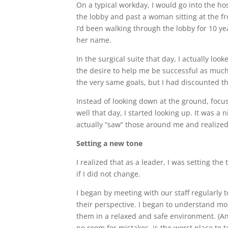
On a typical workday, I would go into the hos
the lobby and past a woman sitting at the fro
I’d been walking through the lobby for 10 ye
her name.
In the surgical suite that day, I actually lo
the desire to help me be successful as much
the very same goals, but I had discounted t
Instead of looking down at the ground, focu
well that day, I started looking up. It was a n
actually “saw” those around me and realized 
Setting a new tone
I realized that as a leader, I was setting t
if I did not change.
I began by meeting with our staff regularly
their perspective. I began to understand mor
them in a relaxed and safe environment. (An
no room for mistakes, is the worst place to