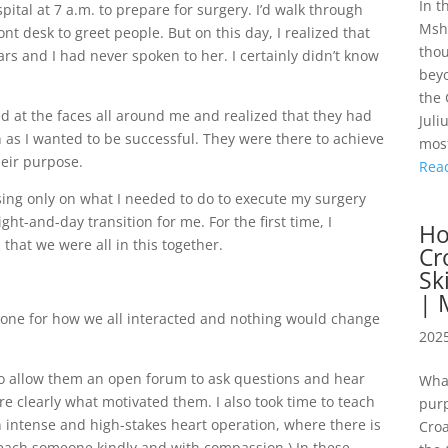
In t
pital at 7 a.m. to prepare for surgery. I’d walk through
Mshe
nt desk to greet people. But on this day, I realized that
thou
ars and I had never spoken to her. I certainly didn’t know
beyo
the 
oked at the faces all around me and realized that they had
Juli
 as I wanted to be successful. They were there to achieve
most
heir purpose.
Rea
sing only on what I needed to do to execute my surgery
ight-and-day transition for me. For the first time, I
Ho
that we were all in this together.
Cr
Sk
| 
he tone for how we all interacted and nothing would change
2025
 to allow them an open forum to ask questions and hear
Wha
e clearly what motivated them. I also took time to teach
purp
 intense and high-stakes heart operation, where there is
Croa
 teach someone kindly and with compassion.) In these