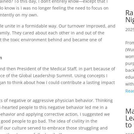
ained? To this day, I don’t entirely know—except that I
o know is I was no longer feeling the need to focus on
Ra
e intently on my own.
Ni
ple unite in a formidable way. Our turnover improved, and
2025
amily. They cared about each other in and out of the
ft the toxic environment behind and became one of
From
(Wun
wome
em
purp
and then President of the Medical Staff, in part because of
back
ance of the Global Leadership Summit. Using concepts I
educ
egan to think about how I could contribute a lasting impact
wit
Rea
nts of negative or aggressive physician behavior. Thinking
hearted people to this negative behavior led me in a
Ma
 behavior and applying corrective action, I suggested we
Le
good people to go bad. The idea of civility in the
to
if our culture served to embrace those struggling and