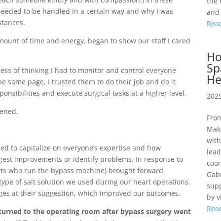
the 
 needed to be handled in a certain way and why I was
and 
stances.
Rea
amount of time and energy, began to show our staff I cared
Ho
Sp
stress of thinking I had to monitor and control everyone
He
he same page, I trusted them to do their job and do it
sponsibilities and execute surgical tasks at a higher level.
2025
pened.
From
Maka
with
ped to capitalize on everyone’s expertise and how
lea
ggest improvements or identify problems. In response to
coor
perts who run the bypass machine) brought forward
Gabr
type of salt solution we used during our heart operations.
supp
ges at their suggestion, which improved our outcomes.
by v
Rea
eturned to the operating room after bypass surgery went