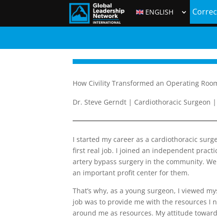
Correc
ENGLISH
How Civility Transformed an Operating Roo
Dr. Steve Gerndt | Cardiothoracic Surgeon | 
I started my career as a cardiothoracic surg
first real job. I joined an independent prac
artery bypass surgery in the community. We l
an important profit center for them.
That’s why, as a young surgeon, I viewed mys
job was to provide me with the resources I 
around me as resources. My attitude toward