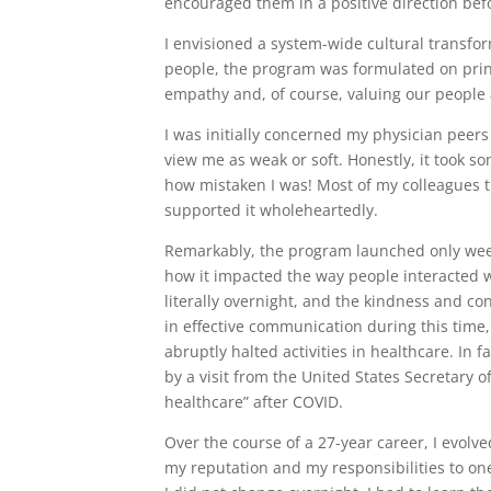
encouraged them in a positive direction bef
I envisioned a system-wide cultural transfor
people, the program was formulated on princ
empathy and, of course, valuing our people
I was initially concerned my physician peer
view me as weak or soft. Honestly, it took s
how mistaken I was! Most of my colleagues t
supported it wholeheartedly.
Remarkably, the program launched only week
how it impacted the way people interacted 
literally overnight, and the kindness and c
in effective communication during this time,
abruptly halted activities in healthcare. In 
by a visit from the United States Secretary o
healthcare” after COVID.
Over the course of a 27-year career, I evo
my reputation and my responsibilities to on