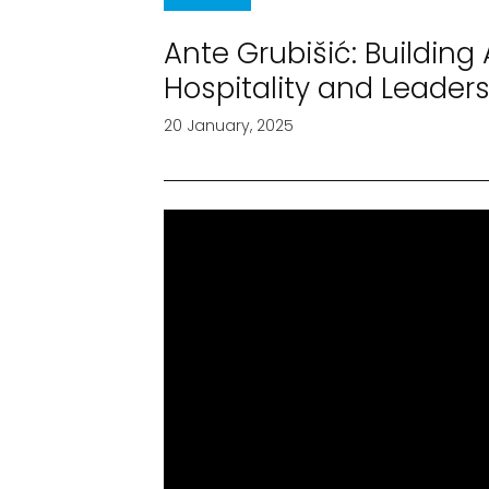
Ante Grubišić: Building
Hospitality and Leader
20 January, 2025