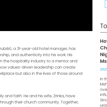
To
Ho
Ch
Grubišić, a 31-year-old hotel manager, has
Nig
ip, and authenticity into his work. His
Ms
in the hospitality industry to a mentor and
ow values-driven leadership can create
2025
kplace but also in the lives of those around
In t
Msh
ove
inf
ily and faith. He and his wife, Zrinka, have
Sin
through their church community. Together,
Lea