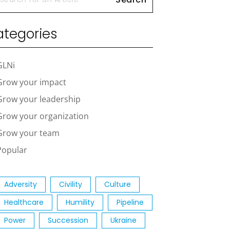
tegories
GLNi
Grow your impact
Grow your leadership
Grow your organization
Grow your team
Popular
Adversity
Civility
Culture
Healthcare
Humility
Pipeline
Power
Succession
Ukraine