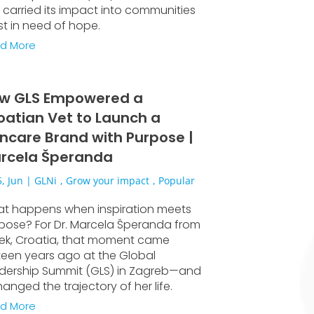
 carried its impact into communities
t in need of hope.
d More
w GLS Empowered a
oatian Vet to Launch a
incare Brand with Purpose |
rcela Šperanda
, Jun
|
GLNi
,
Grow your impact
,
Popular
t happens when inspiration meets
pose? For Dr. Marcela Šperanda from
jek, Croatia, that moment came
rteen years ago at the Global
dership Summit (GLS) in Zagreb—and
hanged the trajectory of her life.
d More