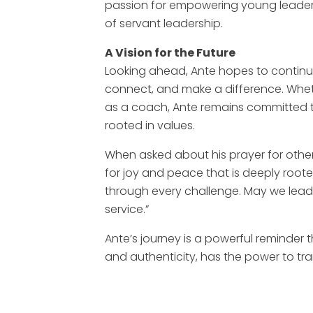
passion for empowering young leaders
of servant leadership.
A Vision for the Future
Looking ahead, Ante hopes to continu
connect, and make a difference. Whethe
as a coach, Ante remains committed to
rooted in values.
When asked about his prayer for other l
for joy and peace that is deeply root
through every challenge. May we lead w
service.”
Ante’s journey is a powerful reminder
and authenticity, has the power to tr