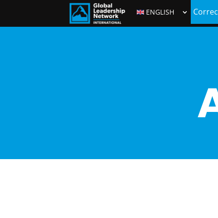
Correc
ENGLISH