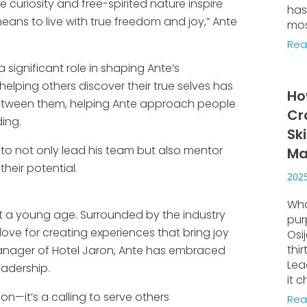
e curiosity and free-spirited nature inspire
has
means to live with true freedom and joy,” Ante
mos
Rea
 significant role in shaping Ante’s
helping others discover their true selves has
Ho
tween them, helping Ante approach people
Cr
ing.
Sk
to not only lead his team but also mentor
Ma
heir potential.
2025
Wha
at a young age. Surrounded by the industry
pur
love for creating experiences that bring joy
Osi
thi
anager of Hotel Jaron, Ante has embraced
Lea
eadership.
it c
ion—it’s a calling to serve others
Rea