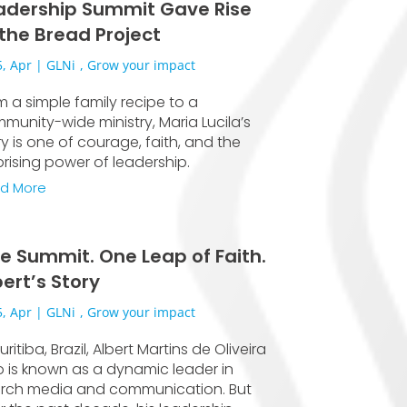
adership Summit Gave Rise
 the Bread Project
, Apr
|
GLNi
,
Grow your impact
m a simple family recipe to a
munity-wide ministry, Maria Lucila’s
ry is one of courage, faith, and the
prising power of leadership.
d More
e Summit. One Leap of Faith.
bert’s Story
, Apr
|
GLNi
,
Grow your impact
uritiba, Brazil, Albert Martins de Oliveira
ho is known as a dynamic leader in
rch media and communication. But