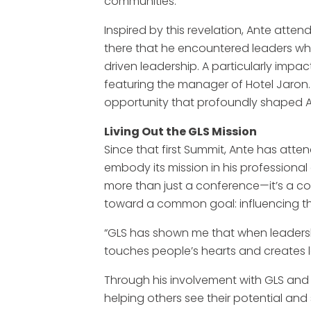
communities.”
Inspired by this revelation, Ante attend
there that he encountered leaders who
driven leadership. A particularly imp
featuring the manager of Hotel Jaron
opportunity that profoundly shaped A
Living Out the GLS Mission
Since that first Summit, Ante has att
embody its mission in his professional 
more than just a conference—it’s a co
toward a common goal: influencing th
“GLS has shown me that when leadershi
touches people’s hearts and creates l
Through his involvement with GLS and 
helping others see their potential and s