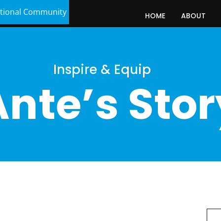
tional Community
HOME
ABOUT
Inspire & Equip
Ante’s Stor