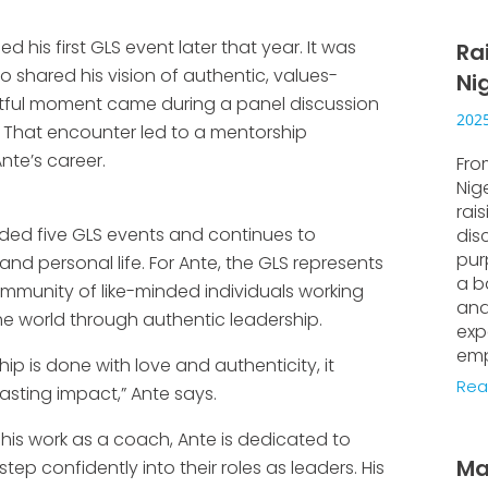
ed his first GLS event later that year. It was
Ra
 shared his vision of authentic, values-
Ni
actful moment came during a panel discussion
2025
. That encounter led to a mentorship
nte’s career.
Fro
Nig
rai
ended five GLS events and continues to
dis
pur
and personal life. For Ante, the GLS represents
a b
mmunity of like-minded individuals working
and
e world through authentic leadership.
exp
emp
p is done with love and authenticity, it
Rea
asting impact,” Ante says.
his work as a coach, Ante is dedicated to
Ma
tep confidently into their roles as leaders. His