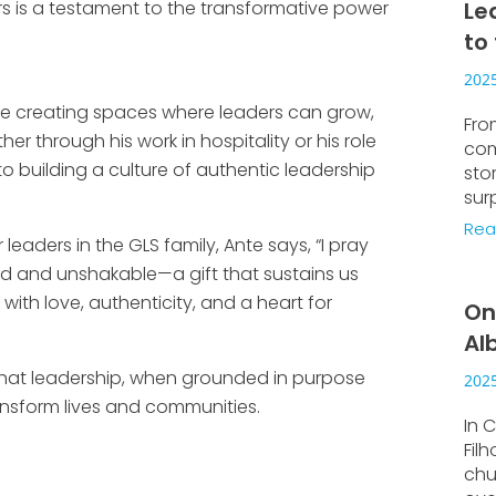
 is a testament to the transformative power
Le
to
2025
e creating spaces where leaders can grow,
Fro
r through his work in hospitality or his role
com
 building a culture of authentic leadership
sto
sur
Rea
eaders in the GLS family, Ante says, “I pray
ed and unshakable—a gift that sustains us
ith love, authenticity, and a heart for
On
Al
 that leadership, when grounded in purpose
2025
ansform lives and communities.
In C
Fil
chu