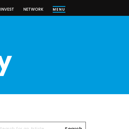
INVEST
NETWORK
MENU
y