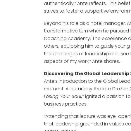
authentically,” Ante reflects. This bel
strives to foster a supportive environm
Beyond his role as a hotel manager, An
transformative turn when he pursued 
Coaching Academy. The experience d
others, equipping him to guide young 
the challenges of leadership and see t
aspects of my work,” Ante shares.
Discovering the Global Leadershi
Ante’s introduction to the Global Lead
moment. A lecture by the late Dražen G
Losing Your Soul,”
ignited a passion fo
business practices.
“Attending that lecture was eye-opening,
that leadership grounded in values co