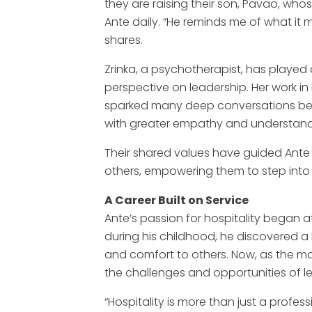
they are raising their son, Pavao, whos
Ante daily. “He reminds me of what it 
shares.
Zrinka, a psychotherapist, has played a
perspective on leadership. Her work in 
sparked many deep conversations be
with greater empathy and understand
Their shared values have guided Ante 
others, empowering them to step into t
A Career Built on Service
Ante’s passion for hospitality began 
during his childhood, he discovered a 
and comfort to others. Now, as the m
the challenges and opportunities of l
“Hospitality is more than just a profess