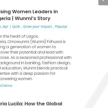
ising Women Leaders in
geria | Wunmi’s Story
, Apr
|
GLNi
,
Grow your impact
,
Popular
m the heart of Lagos,
eria, Omowunmi (Wunmi) Fahuwa is
sing a generation of women to
cover their potential and lead with
pose. As a seasoned professional with
ackground in banking, fashion design,
 education, Wunmi blends practical
ertise with a deep passion for
owering women.
d More
ria Lucila: How the Global