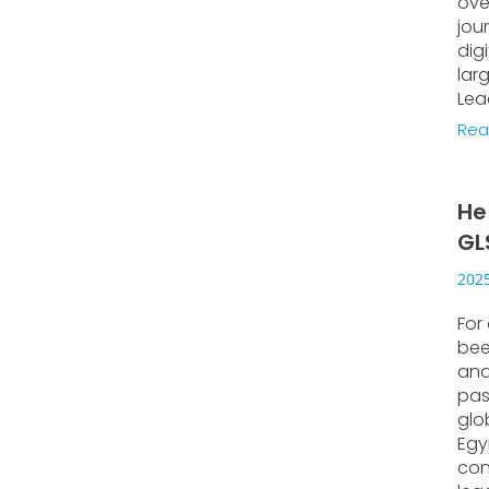
ove
jou
dig
lar
Lea
Rea
He
GL
2025
For
bee
and
pas
glo
Egyp
con