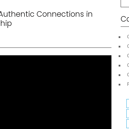
 Authentic Connections in
Ca
ship