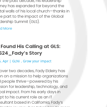
r the past decade, his leadership
rney has expanded far beyond the
ital walls of his local church—thanks in
ge part to the impact of the Global
dership Summit (GLS).
d More
 Found His Calling at GLS:
S24_Fady’s Story
, Apr
|
GLNi
,
Grow your impact
 over two decades, Fady Eldeiry has
n on a mission to help organizations
 people thrive—powered by his
sion for leadership, technology, and
bal impact. From his early days in
t to his current role as an IT
sultant based in California, Fady’s