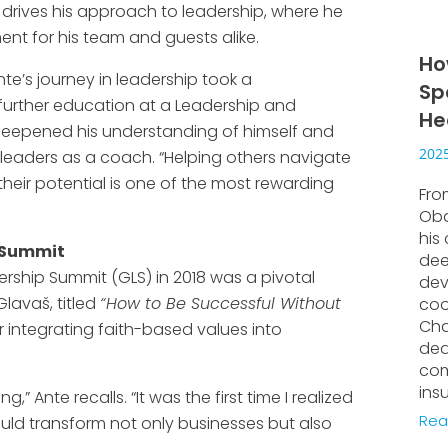
ief drives his approach to leadership, where he
ent for his team and guests alike.
Ho
te’s journey in leadership took a
Sp
further education at a Leadership and
He
eepened his understanding of himself and
2025
leaders as a coach. “Helping others navigate
heir potential is one of the most rewarding
Fro
Oba
his
p Summit
dee
ership Summit (GLS) in 2018 was a pivotal
dev
lavaš, titled
“How to Be Successful Without
coo
Cha
r integrating faith-based values into
ded
com
ins
” Ante recalls. “It was the first time I realized
Rea
uld transform not only businesses but also