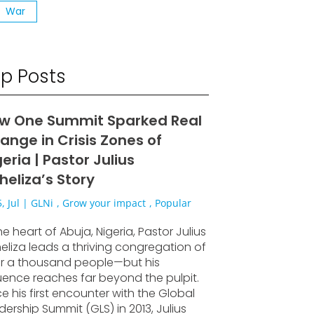
War
p Posts
w One Summit Sparked Real
ange in Crisis Zones of
eria | Pastor Julius
heliza’s Story
, Jul
|
GLNi
,
Grow your impact
,
Popular
he heart of Abuja, Nigeria, Pastor Julius
eliza leads a thriving congregation of
r a thousand people—but his
luence reaches far beyond the pulpit.
ce his first encounter with the Global
dership Summit (GLS) in 2013, Julius