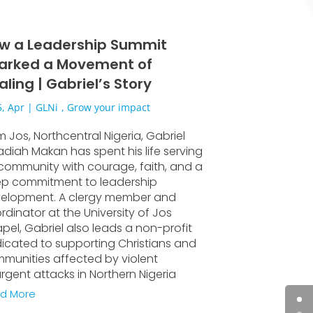
w a Leadership Summit
arked a Movement of
aling | Gabriel’s Story
, Apr
|
GLNi
,
Grow your impact
m Jos, Northcentral Nigeria, Gabriel
diah Makan has spent his life serving
 community with courage, faith, and a
p commitment to leadership
elopment. A clergy member and
rdinator at the University of Jos
pel, Gabriel also leads a non-profit
icated to supporting Christians and
munities affected by violent
urgent attacks in Northern Nigeria
d More