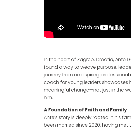
In the heart of Zagreb, Croatia, Ante 
found a way to weave purpose, leadersh
journey from an aspiring professional 
coach for young leaders showcases h
meaningful change—not just in the wor
him.
A Foundation of Faith and Family
Ante’s story is deeply rooted in his fam
been married since 2020, having met 